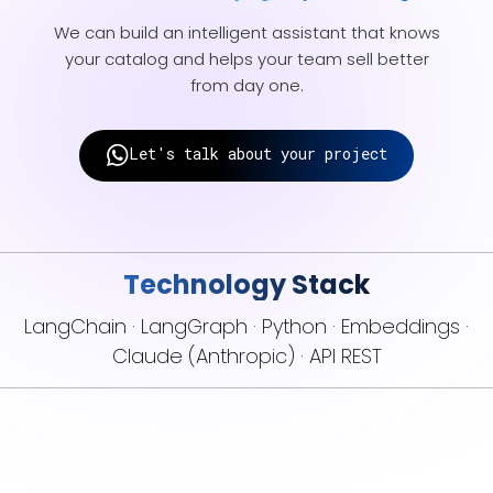
We can build an intelligent assistant that knows
your catalog and helps your team sell better
from day one.
Let's talk about your project
Technology Stack
LangChain · LangGraph · Python · Embeddings ·
Claude (Anthropic) · API REST