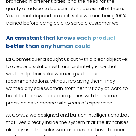
branches in different cities, and the need for the
quality of advice to be consistent across all of them.
You cannot depend on each saleswoman being 100%
trained before being able to serve a customer well.
An assistant that knows each product
better than any human could
La Cosmetiqueria sought us out with a clear objective:
to create a solution with artificial intelligence that
would help their saleswomen give better
recommendations, without replacing them. They
wanted any saleswoman, from her first day at work, to
be able to answer specific queries with the same
precision as someone with years of experience.
At Corvuz, we designed and built an intelligent chatbot
that lives directly inside the system that the franchises
already use. The saleswoman does not have to open