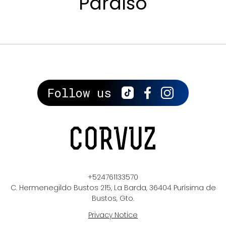
Paraíso
Follow us
+524761133570
C. Hermenegildo Bustos 215, La Barda, 36404 Purísima de
Bustos, Gto.
Privacy Notice