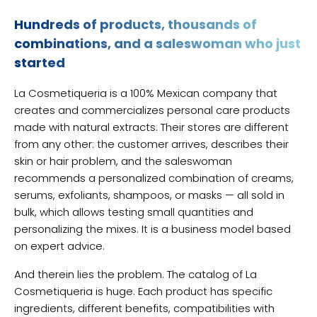
Hundreds of products, thousands of
combinations, and a saleswoman who just
started
La Cosmetiqueria is a 100% Mexican company that
creates and commercializes personal care products
made with natural extracts. Their stores are different
from any other: the customer arrives, describes their
skin or hair problem, and the saleswoman
recommends a personalized combination of creams,
serums, exfoliants, shampoos, or masks — all sold in
bulk, which allows testing small quantities and
personalizing the mixes. It is a business model based
on expert advice.
And therein lies the problem. The catalog of La
Cosmetiqueria is huge. Each product has specific
ingredients, different benefits, compatibilities with