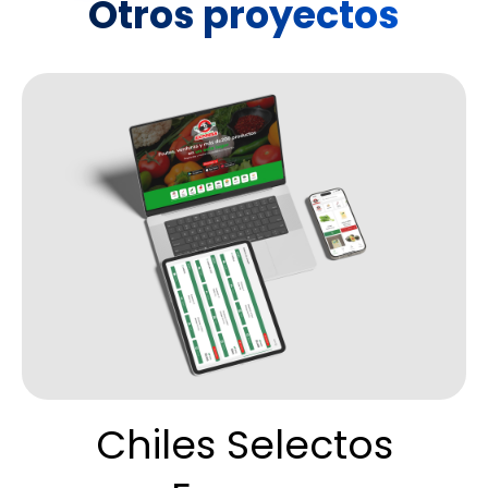
Otros proyectos
Chiles Selectos