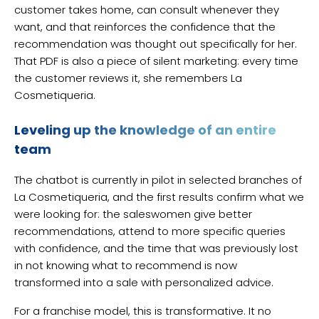
customer takes home, can consult whenever they
want, and that reinforces the confidence that the
recommendation was thought out specifically for her.
That PDF is also a piece of silent marketing: every time
the customer reviews it, she remembers La
Cosmetiqueria.
Leveling up the knowledge of an entire
team
The chatbot is currently in pilot in selected branches of
La Cosmetiqueria, and the first results confirm what we
were looking for: the saleswomen give better
recommendations, attend to more specific queries
with confidence, and the time that was previously lost
in not knowing what to recommend is now
transformed into a sale with personalized advice.
For a franchise model, this is transformative. It no