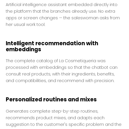
Artificial intelligence assistant embedded directly into
the platform that the branches already use. No extra
apps or screen changes — the saleswoman asks from
her usual work tool.
Intelligent recommendation with
embeddings
The complete catalog of La Cosmetiqueria was
processed with embeddings so that the chatbot can
consult real products, with their ingredients, benefits,
and compatibilities, and recommend with precision.
Personalized routines and mixes
Generates complete step-by-step routines,
recommends product mixes, and adapts each
suggestion to the customer's specific problem and the