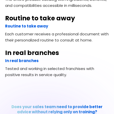
and compatibilities accessible in milliseconds.
Routine to take away
Routine to take away
Each customer receives a professional document with
their personalized routine to consult at home.
In real branches
In real branches
Tested and working in selected franchises with
positive results in service quality.
Does your sales team need to provide better
advice without relying only on training?