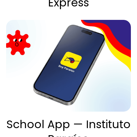
Express
School App — Instituto