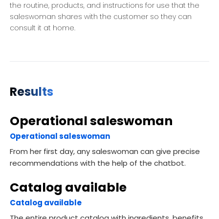
the routine, products, and instructions for use that the
saleswoman shares with the customer so they can
consult it at home.
Results
Operational saleswoman
Operational saleswoman
From her first day, any saleswoman can give precise
recommendations with the help of the chatbot.
Catalog available
Catalog available
The entire product catalog with ingredients, benefits,