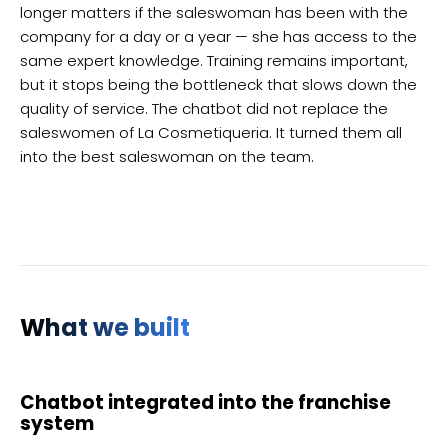
longer matters if the saleswoman has been with the
company for a day or a year — she has access to the
same expert knowledge. Training remains important,
but it stops being the bottleneck that slows down the
quality of service. The chatbot did not replace the
saleswomen of La Cosmetiqueria. It turned them all
into the best saleswoman on the team.
What we built
Chatbot integrated into the franchise
system