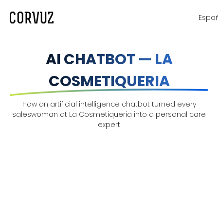
Espa
AI CHATBOT — LA
COSMETIQUERIA
How an artificial intelligence chatbot turned every
saleswoman at La Cosmetiqueria into a personal care
expert