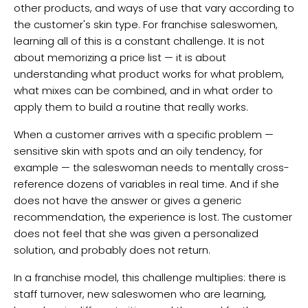
other products, and ways of use that vary according to
the customer's skin type. For franchise saleswomen,
learning all of this is a constant challenge. It is not
about memorizing a price list — it is about
understanding what product works for what problem,
what mixes can be combined, and in what order to
apply them to build a routine that really works.
When a customer arrives with a specific problem —
sensitive skin with spots and an oily tendency, for
example — the saleswoman needs to mentally cross-
reference dozens of variables in real time. And if she
does not have the answer or gives a generic
recommendation, the experience is lost. The customer
does not feel that she was given a personalized
solution, and probably does not return.
In a franchise model, this challenge multiplies: there is
staff turnover, new saleswomen who are learning,