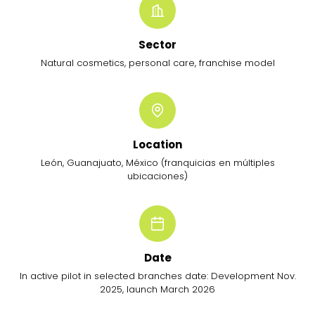
Sector
Natural cosmetics, personal care, franchise model
Location
León, Guanajuato, México (franquicias en múltiples
ubicaciones)
Date
In active pilot in selected branches date: Development Nov.
2025, launch March 2026