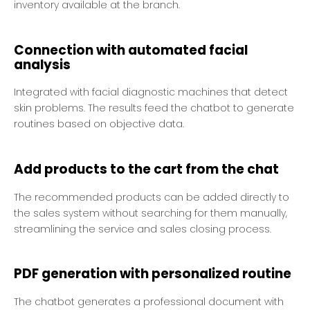
inventory available at the branch.
Connection with automated facial
analysis
Integrated with facial diagnostic machines that detect
skin problems. The results feed the chatbot to generate
routines based on objective data.
Add products to the cart from the chat
The recommended products can be added directly to
the sales system without searching for them manually,
streamlining the service and sales closing process.
PDF generation with personalized routine
The chatbot generates a professional document with