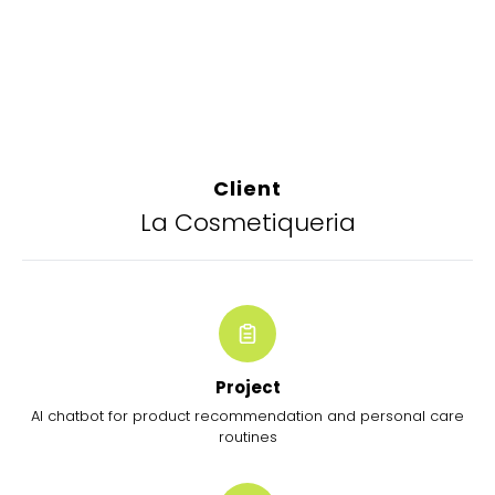
Client
La Cosmetiqueria
Project
AI chatbot for product recommendation and personal care
routines