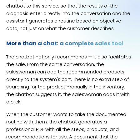
chatbot to this service, so that the results of the
diagnosis enter directly into the conversation and the
assistant generates a routine based on objective
data, not just on what the customer describes.
More than a chat: a complete sales tool
The chatbot not only recommends — it also facilitates
the sale. From the same conversation, the
saleswoman can add the recommended products
directly to the system's cart. There is no extra step of
searching for the product manually in the inventory:
the chatbot suggests it, the saleswoman adds it with
a click.
When the customer wants to take the documented
routine with them, the chatbot generates a
professional PDF with all the steps, products, and
recommendations for use. A document that the