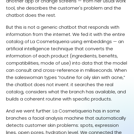
another app or change screens — from her usual work
tool, she describes the customer's problem and the
chatbot does the rest.
But this is not a generic chatbot that responds with
information from the internet. We fed it with the entire
catalog of La Cosmetiqueria using embeddings — an
artificial intelligence technique that converts the
information of each product (ingredients, benefits,
compatibilities, mode of use) into data that the model
can consult and cross-reference in milliseconds. When
the saleswoman types “routine for oily skin with acne,”
the chatbot does not invent: it searches the real
catalog, considers what the branch has available, and
builds a coherent routine with specific products.
And we went further. La Cosmetiqueria has in some
branches a facial analysis machine that automatically
detects customer skin problems: spots, expression
lines, open pores, hydration level. We connected the