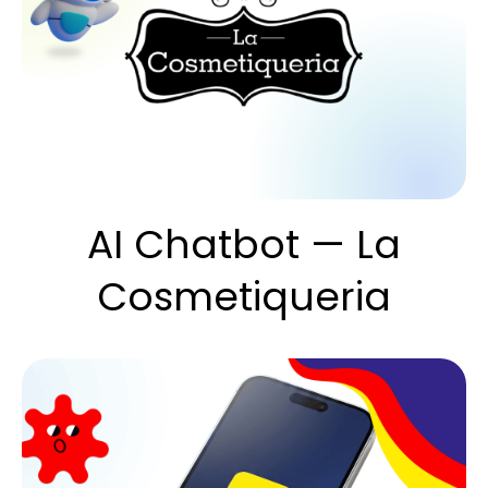
AI Chatbot — La
Cosmetiqueria