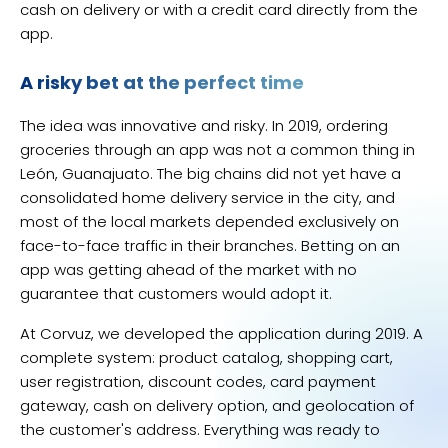
cash on delivery or with a credit card directly from the
app.
A risky bet at the perfect time
The idea was innovative and risky. In 2019, ordering
groceries through an app was not a common thing in
León, Guanajuato. The big chains did not yet have a
consolidated home delivery service in the city, and
most of the local markets depended exclusively on
face-to-face traffic in their branches. Betting on an
app was getting ahead of the market with no
guarantee that customers would adopt it.
At Corvuz, we developed the application during 2019. A
complete system: product catalog, shopping cart,
user registration, discount codes, card payment
gateway, cash on delivery option, and geolocation of
the customer's address. Everything was ready to