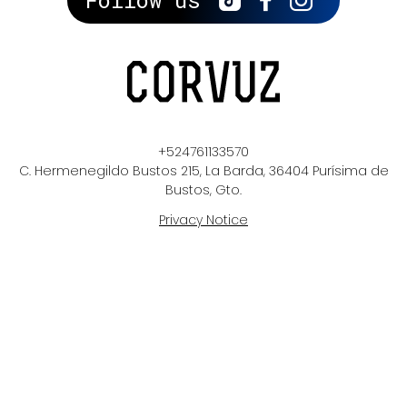
Follow us
+524761133570
C. Hermenegildo Bustos 215, La Barda, 36404 Purísima de
Bustos, Gto.
Privacy Notice