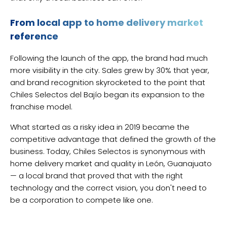
From local app to home delivery market
reference
Following the launch of the app, the brand had much
more visibility in the city. Sales grew by 30% that year,
and brand recognition skyrocketed to the point that
Chiles Selectos del Bajío began its expansion to the
franchise model.
What started as a risky idea in 2019 became the
competitive advantage that defined the growth of the
business. Today, Chiles Selectos is synonymous with
home delivery market and quality in León, Guanajuato
— a local brand that proved that with the right
technology and the correct vision, you don't need to
be a corporation to compete like one.