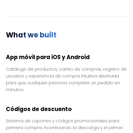
What we built
App móvil para iOS y Android
Catálogo de productos, carrito de compras, registro de
usuarios y experiencia de compra intuitiva diseñada
para que cualquier persona complete un pedido en
minutos.
Códigos de descuento
Sistema de cupones y códigos promocionales para
primera compra, incentivando la descarga y el primer