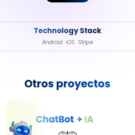
Technology Stack
Android · iOS · Stripe
Otros proyectos