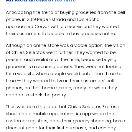
Anticipating the trend of buying groceries from the cell
phone, in 2019 Pepe Estrada and Luis Rocha
approached Corvuz with a clear vision: they wanted
their customers to be able to buy groceries online.
Although an online store was a viable option, the vision
of Chiles Selectos went further. They wanted to be
present and available all the time, because buying
groceries is a recurring activity. They were not looking
for a website where people would enter from time to
time — they wanted to live in their customers' cell
phones, on their home screen, ready for when they
needed to stock the pantry.
Thus was born the idea that Chiles Selectos Express
should be a mobile application. An app where the
customer registers, does their grocery shopping, has a
discount code for their first purchase, and can pay