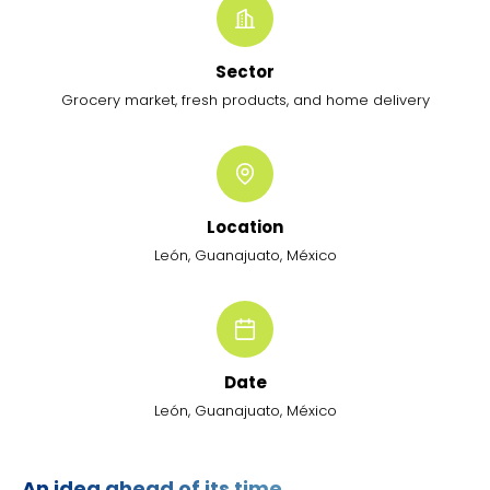
Sector
Grocery market, fresh products, and home delivery
Location
León, Guanajuato, México
Date
León, Guanajuato, México
An idea ahead of its time