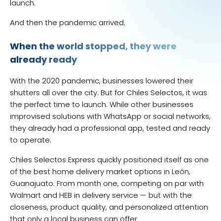
launch.
And then the pandemic arrived.
When the world stopped, they were
already ready
With the 2020 pandemic, businesses lowered their
shutters all over the city. But for Chiles Selectos, it was
the perfect time to launch. While other businesses
improvised solutions with WhatsApp or social networks,
they already had a professional app, tested and ready
to operate.
Chiles Selectos Express quickly positioned itself as one
of the best home delivery market options in León,
Guanajuato. From month one, competing on par with
Walmart and HEB in delivery service — but with the
closeness, product quality, and personalized attention
that only a local business can offer.