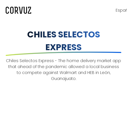
Espa
CHILES SELECTOS
EXPRESS
Chiles Selectos Express - The home delivery market app
that ahead of the pandemic allowed a local business
to compete against Walmart and HEB in León,
Guanajuato.