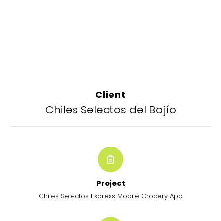
Client
Chiles Selectos del Bajío
Project
Chiles Selectos Express Mobile Grocery App