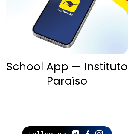
School App — Instituto
Paraíso