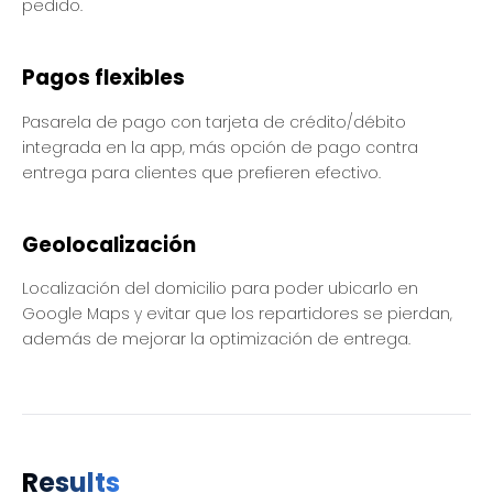
pedido.
Pagos flexibles
Pasarela de pago con tarjeta de crédito/débito
integrada en la app, más opción de pago contra
entrega para clientes que prefieren efectivo.
Geolocalización
Localización del domicilio para poder ubicarlo en
Google Maps y evitar que los repartidores se pierdan,
además de mejorar la optimización de entrega.
Results