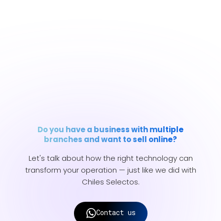
Do you have a business with multiple
branches and want to sell online?
Let's talk about how the right technology can
transform your operation — just like we did with
Chiles Selectos.
Contact us